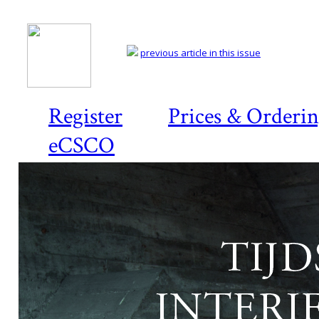
previous article in this issue
Register
Prices & Orderi
eCSCO