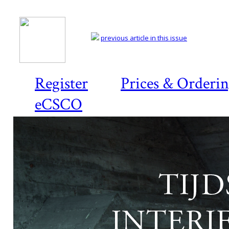
previous article in this issue
Register
Prices & Orderi
eCSCO