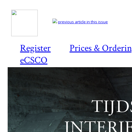
previous article in this issue
Register
Prices & Orderi
eCSCO