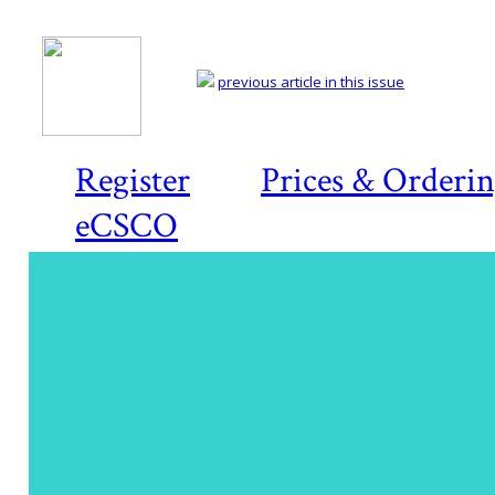
previous article in this issue
Register
Prices & Orderi
eCSCO