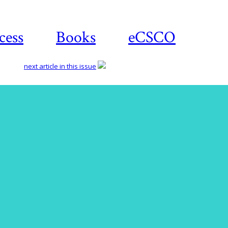
cess
Books
eCSCO
next article in this issue