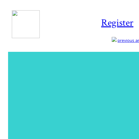
Register
previous art