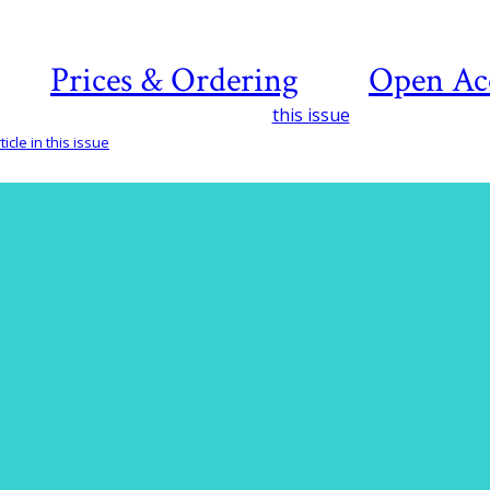
Prices & Ordering
Open Ac
this issue
icle in this issue