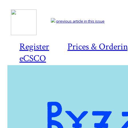
previous article in this issue
Register
Prices & Orderi
eCSCO