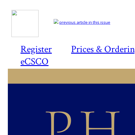
previous article in this issue
Register
Prices & Orderi
eCSCO