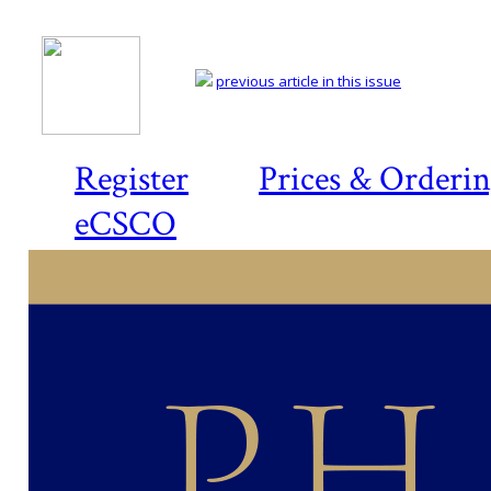
previous article in this issue
Register
Prices & Orderi
eCSCO