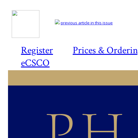
previous article in this issue
Register
Prices & Orderi
eCSCO