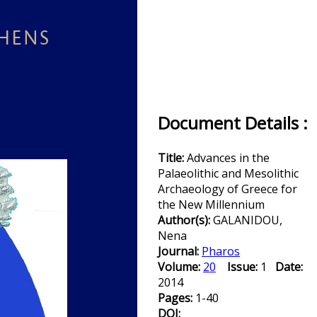
Document Details :
Title:
Advances in the
Palaeolithic and Mesolithic
Archaeology of Greece for
the New Millennium
Author(s):
GALANIDOU,
Nena
Journal:
Pharos
Volume:
20
Issue:
1
Date:
2014
Pages:
1-40
DOI: