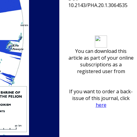
10.2143/PHA.20.1.3064535
Download article
You can download this
article as part of your online
subscriptions as a
registered user from
If you want to order a back-
issue of this journal, click
here