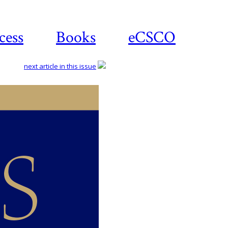
cess
Books
eCSCO
next article in this issue