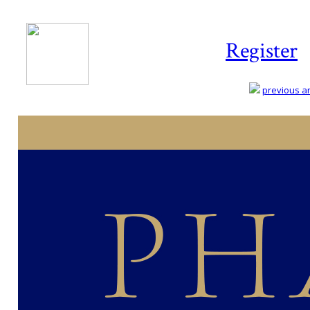
Register
previous art