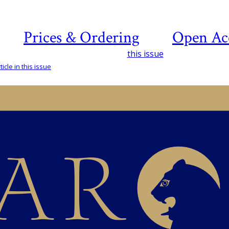
Prices & Ordering
Open Ac
this issue
icle in this issue