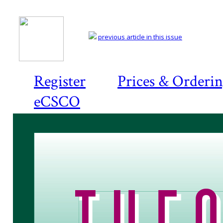
previous article in this issue
Register
Prices & Orderi
eCSCO