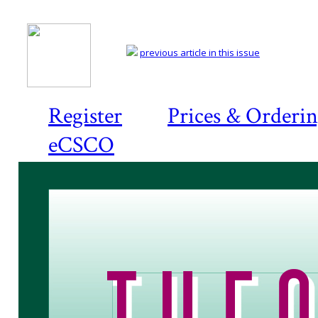
previous article in this issue
Register
Prices & Orderi
eCSCO