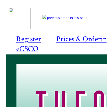
previous article in this issue
Register
Prices & Orderi
eCSCO