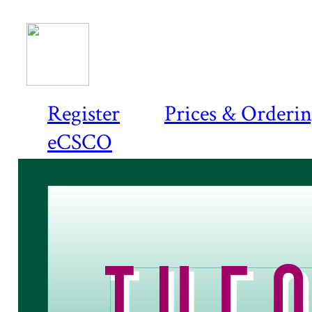
Register
Prices & Orderi
eCSCO