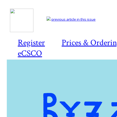
previous article in this issue
Register
Prices & Orderi
eCSCO