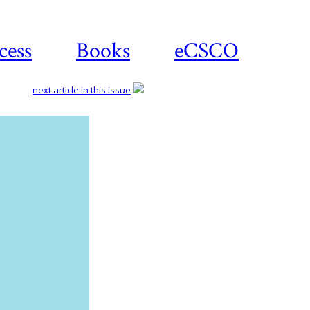
cess
Books
eCSCO
next article in this issue