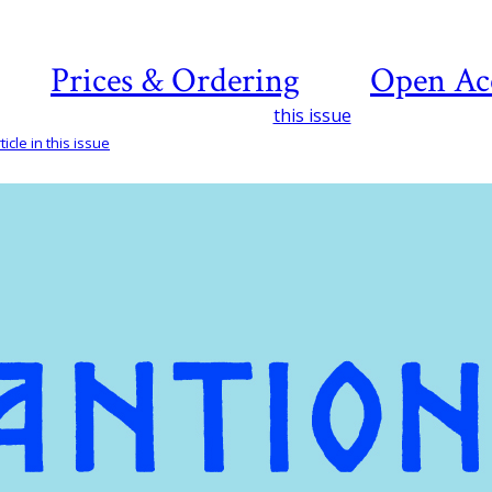
Prices & Ordering
Open Ac
this issue
icle in this issue