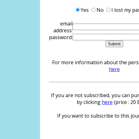
Yes
No
I lost my p
email
address:
password:
For more information about the person
here
If you are not subscribed, you can pur
by clicking
here
(price : 20
If you want to subscribe to this jour