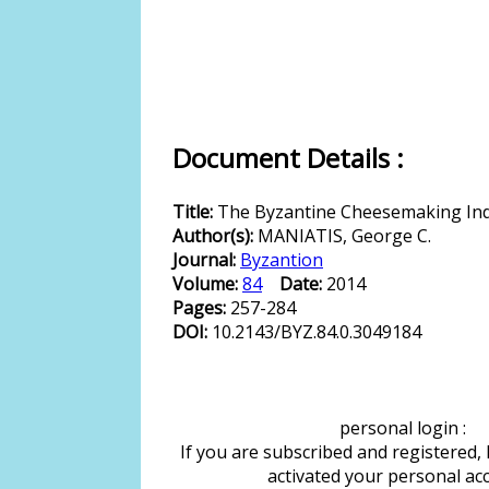
Document Details :
Title:
The Byzantine Cheesemaking In
Author(s):
MANIATIS, George C.
Journal:
Byzantion
Volume:
84
Date:
2014
Pages:
257-284
DOI:
10.2143/BYZ.84.0.3049184
personal login :
If you are subscribed and registered,
activated your personal ac