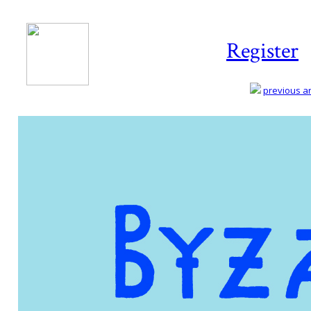
Register
previous art