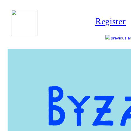
Register
previous art