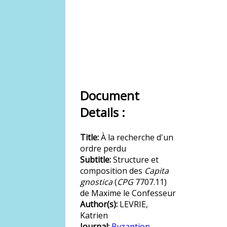
Document
Details :
Title:
À la recherche d'un
ordre perdu
Subtitle:
Structure et
composition des
Capita
gnostica
(
CPG
7707.11)
de Maxime le Confesseur
Author(s):
LEVRIE,
Katrien
Journal:
Byzantion