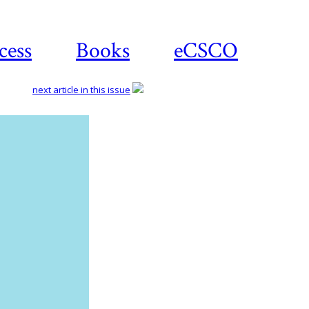
cess
Books
eCSCO
next article in this issue
Download
article