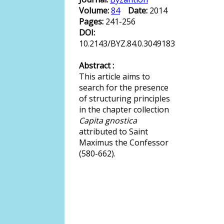
Volume:
84
Date:
2014
Pages:
241-256
DOI:
10.2143/BYZ.84.0.3049183
Abstract :
This article aims to
search for the presence
of structuring principles
in the chapter collection
Capita gnostica
attributed to Saint
Maximus the Confessor
(580-662).