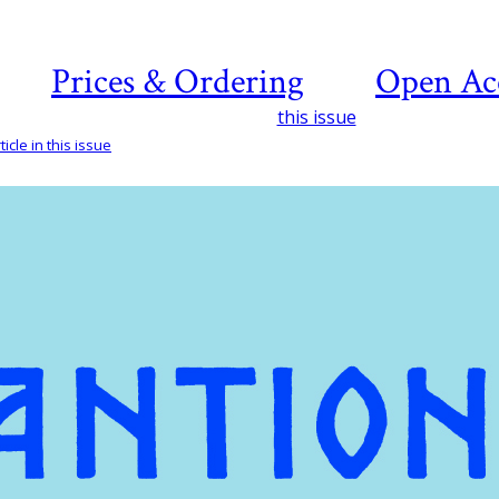
Prices & Ordering
Open Ac
this issue
icle in this issue