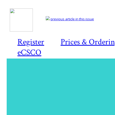
previous article in this issue
Register
Prices & Orderi
eCSCO