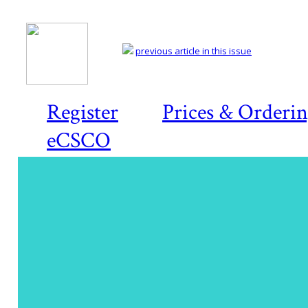
previous article in this issue
Register
Prices & Orderi
eCSCO