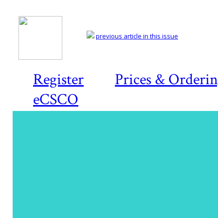
previous article in this issue
Register
Prices & Orderi
eCSCO