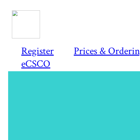
Register
Prices & Orderi
eCSCO