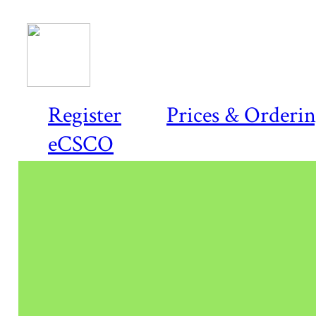
Register
Prices & Orderi
eCSCO