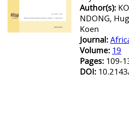
Author(s):
KO
NDONG, Hugu
Koen
Preview first page
Journal:
Afric
Volume:
19
Pages:
109-1
DOI:
10.2143