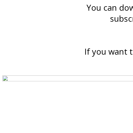
You can down
subsc
If you want t