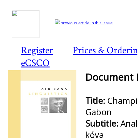
previous article in this issue
Register
Prices & Orderi
eCSCO
Document D
Title:
Champi
Gabon
Subtitle:
Anal
kóya