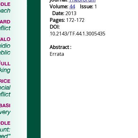
Volume:
44
Issue:
1
Date:
2013
Pages:
172-172
DOI:
10.2143/TF.44.1.3005435
Abstract :
Errata