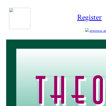
Register
previous art