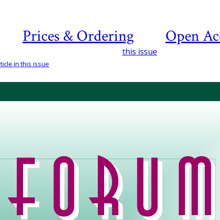
Prices & Ordering
Open Ac
this issue
icle in this issue