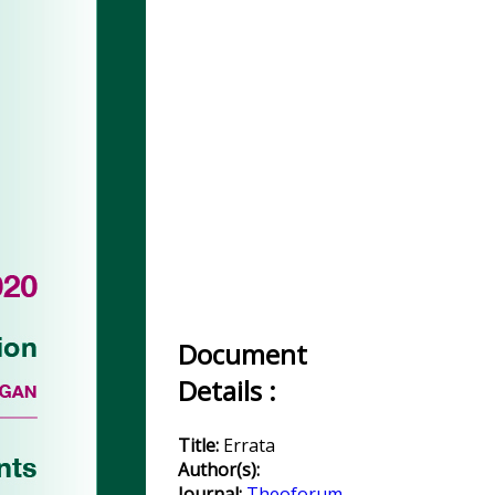
Document
Details :
Title:
Errata
Author(s):
Journal:
Theoforum