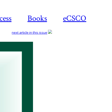
cess
Books
eCSCO
next article in this issue
Download
article