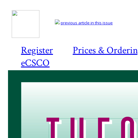
previous article in this issue
Register
Prices & Orderi
eCSCO