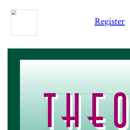
Register