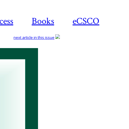
cess
Books
eCSCO
next article in this issue
Download
article