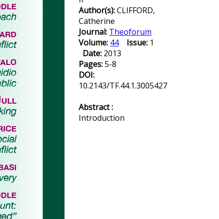
Author(s):
CLIFFORD,
Catherine
Journal:
Theoforum
Volume:
44
Issue:
1
Date:
2013
Pages:
5-8
DOI:
10.2143/TF.44.1.3005427
Abstract :
Introduction