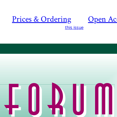
Prices & Ordering
Open Ac
this issue