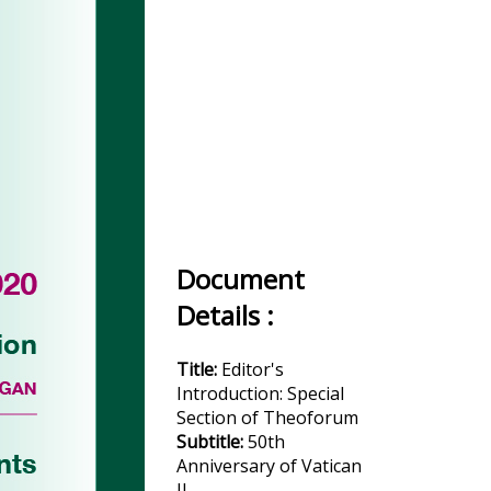
Document
Details :
Title:
Editor's
Introduction: Special
Section of Theoforum
Subtitle:
50th
Anniversary of Vatican
II