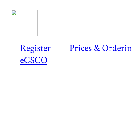
Register
Prices & Orderi
eCSCO