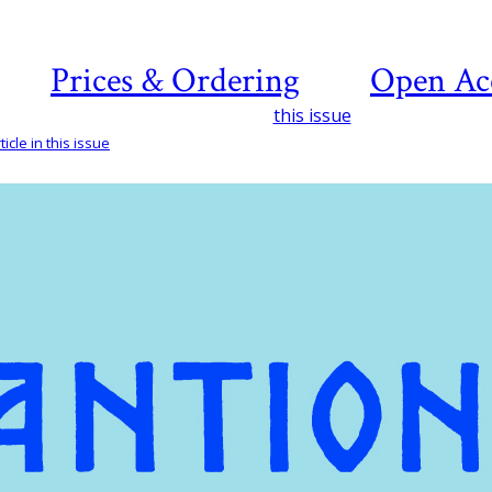
Prices & Ordering
Open Ac
this issue
icle in this issue