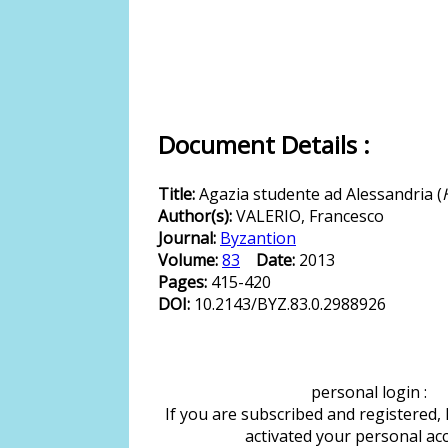
Document Details :
Title:
Agazia studente ad Alessandria (
Author(s):
VALERIO, Francesco
Journal:
Byzantion
Volume:
83
Date:
2013
Pages:
415-420
DOI:
10.2143/BYZ.83.0.2988926
personal login :
If you are subscribed and registered,
activated your personal ac