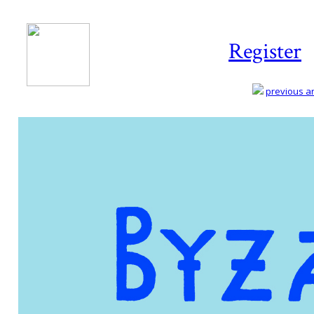
Register
previous art