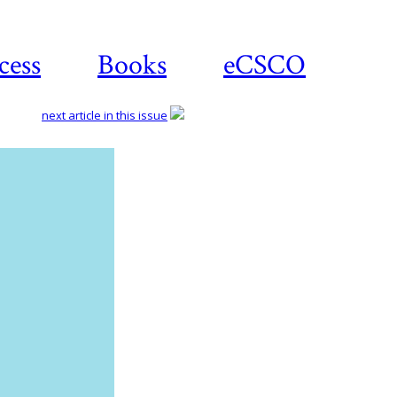
cess
Books
eCSCO
next article in this issue