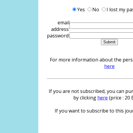
Yes
No
I lost my p
email
address:
password:
For more information about the person
here
If you are not subscribed, you can pur
by clicking
here
(price : 20
If you want to subscribe to this jour