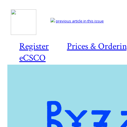
previous article in this issue
Register
Prices & Orderi
eCSCO