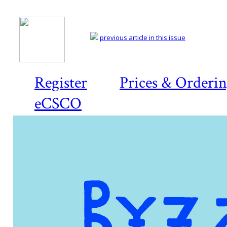
previous article in this issue
Register
Prices & Orderi
eCSCO