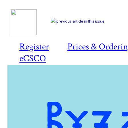
previous article in this issue
Register
Prices & Orderi
eCSCO