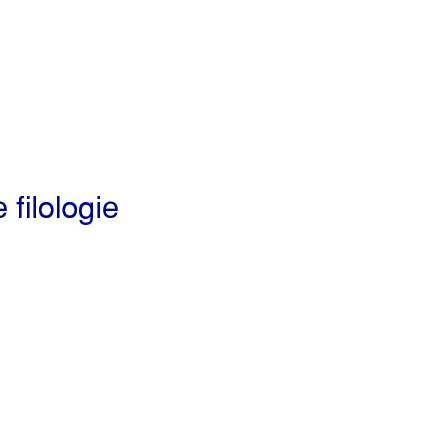
Preview first page