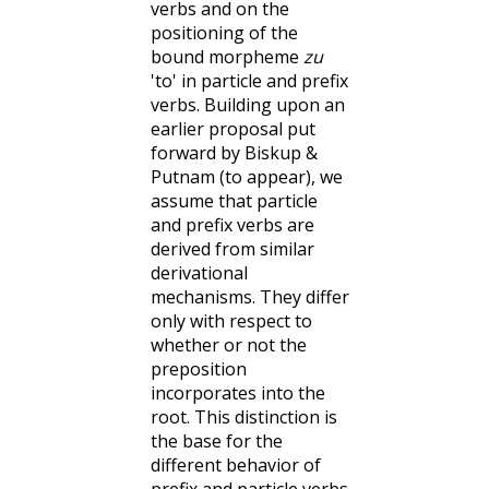
verbs and on the
positioning of the
bound morpheme
zu
'to' in particle and prefix
verbs. Building upon an
earlier proposal put
forward by Biskup &
Putnam (to appear), we
assume that particle
and prefix verbs are
derived from similar
derivational
mechanisms. They differ
only with respect to
whether or not the
preposition
incorporates into the
root. This distinction is
the base for the
different behavior of