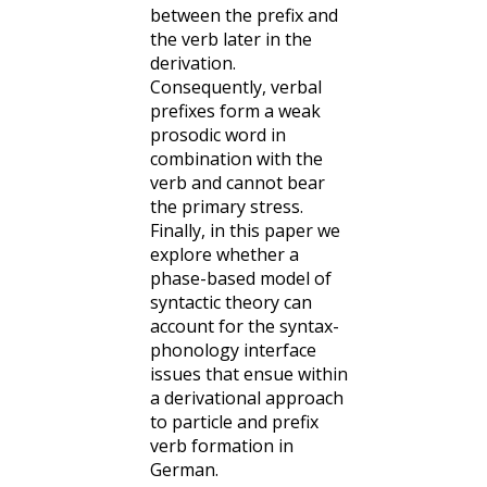
between the prefix and
the verb later in the
derivation.
Consequently, verbal
prefixes form a weak
prosodic word in
combination with the
verb and cannot bear
the primary stress.
Finally, in this paper we
explore whether a
phase-based model of
syntactic theory can
account for the syntax-
phonology interface
issues that ensue within
a derivational approach
to particle and prefix
verb formation in
German.