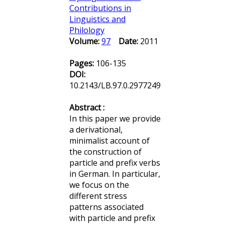
Contributions in
Linguistics and
Philology
Volume:
97
Date:
2011
Pages:
106-135
DOI:
10.2143/LB.97.0.2977249
Abstract :
In this paper we provide
a derivational,
minimalist account of
the construction of
particle and prefix verbs
in German. In particular,
we focus on the
different stress
patterns associated
with particle and prefix