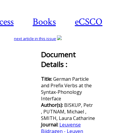
cess
Books
eCSCO
next article in this issue
Document
Details :
Download
article
Title:
German Particle
and Prefix Verbs at the
Syntax-Phonology
Interface
Author(s):
BISKUP, Petr
, PUTNAM, Michael ,
SMITH, Laura Catharine
Journal:
Leuvense
Bijdragen - Leuven