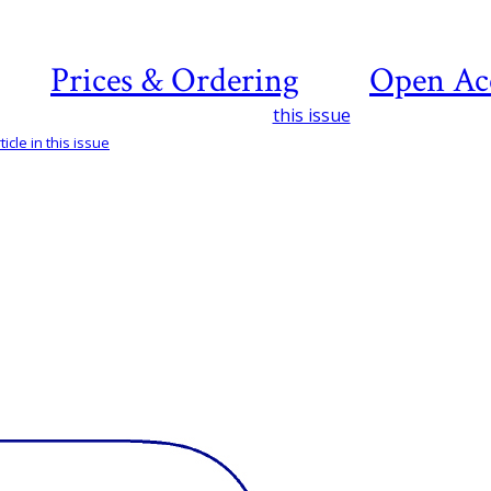
Prices & Ordering
Open Ac
this issue
icle in this issue