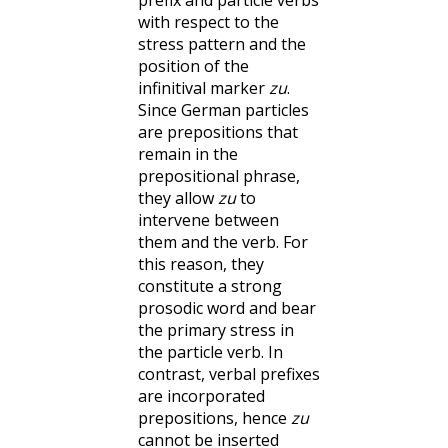
prefix and particle verbs
with respect to the
stress pattern and the
position of the
infinitival marker
zu
.
Since German particles
are prepositions that
remain in the
prepositional phrase,
they allow
zu
to
intervene between
them and the verb. For
this reason, they
constitute a strong
prosodic word and bear
the primary stress in
the particle verb. In
contrast, verbal prefixes
are incorporated
prepositions, hence
zu
cannot be inserted