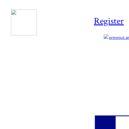
Register
previous art