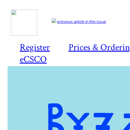
previous article in this issue
Register
Prices & Orderi
eCSCO