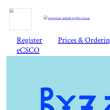
previous article in this issue
Register
Prices & Orderi
eCSCO