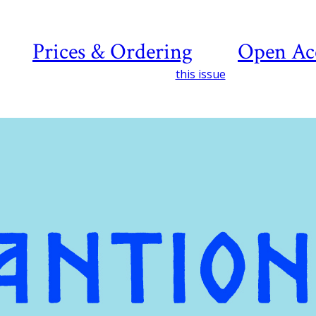
Prices & Ordering
Open Ac
this issue