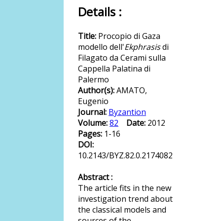
Details :
Title:
Procopio di Gaza
modello dell'
Ekphrasis
di
Filagato da Cerami sulla
Cappella Palatina di
Palermo
Author(s):
AMATO,
Eugenio
Journal:
Byzantion
Volume:
82
Date:
2012
Pages:
1-16
DOI:
10.2143/BYZ.82.0.2174082
Abstract :
The article fits in the new
investigation trend about
the classical models and
sources of the