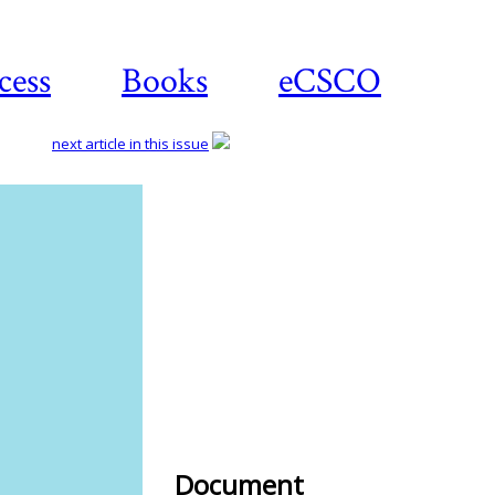
cess
Books
eCSCO
next article in this issue
Download
article
Document