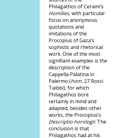
Philagathos of Cerami’s
Homilies
, with particular
focus on anonymous
quotations and
imitations of the
Procopius of Gaza’s
sophistic and rhetorical
work. One of the most
signifiant examples is the
description of the
Cappella Palatina in
Palermo (
hom.
27 Rossi
Taibbi), for which
Philagathos bore
certainly in mind and
adapted, besides other
works, the Procopius’s
Descriptio horologii
. The
conclusion is that
Philagathos had at his