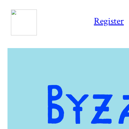
Register