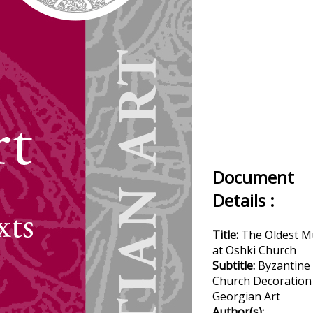
Document
Details :
Title:
The Oldest M
at Oshki Church
Subtitle:
Byzantine
Church Decoration
Georgian Art
Author(s):