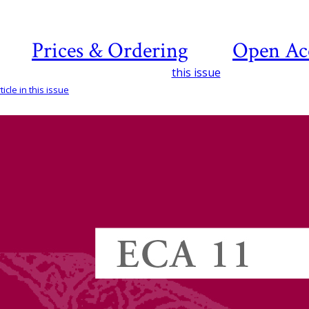
Prices & Ordering
Open Ac
this issue
icle in this issue