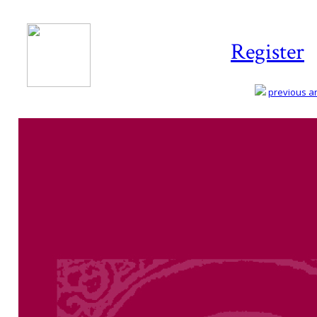
Register
previous art