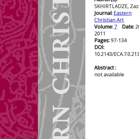
SKHIRTLADZE, Zaz
Journal:
Eastern
Christian Art
Volume:
7
Date:
2
2011
Pages:
97-134
DOI:
10.2143/ECA.7.0.21
Abstract :
not available