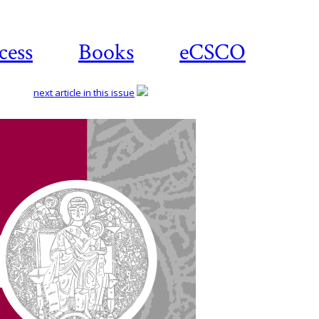
cess
Books
eCSCO
next article in this issue