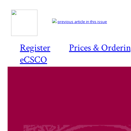
previous article in this issue
Register
Prices & Orderi
eCSCO