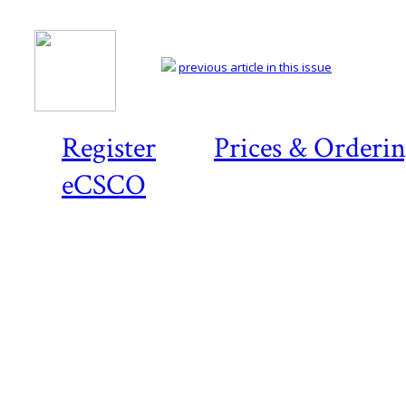
previous article in this issue
Register
Prices & Orderi
eCSCO