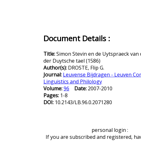
Document Details :
Title:
Simon Stevin en de Uytspraeck van 
der Duytsche tael (1586)
Author(s):
DROSTE, Flip G.
Journal:
Leuvense Bijdragen - Leuven Con
Linguistics and Philology
Volume:
96
Date:
2007-2010
Pages:
1-8
DOI:
10.2143/LB.96.0.2071280
personal login :
If you are subscribed and registered, ha