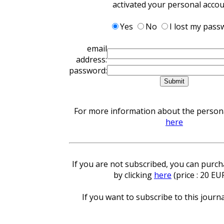
activated your personal acco
Yes
No
I lost my pass
email
address:
password:
For more information about the personal
here
If you are not subscribed, you can purcha
by clicking
here
(price : 20 EU
If you want to subscribe to this journa