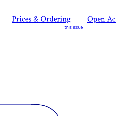
Prices & Ordering
Open Ac
this issue