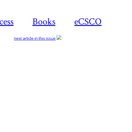
cess
Books
eCSCO
next article in this issue