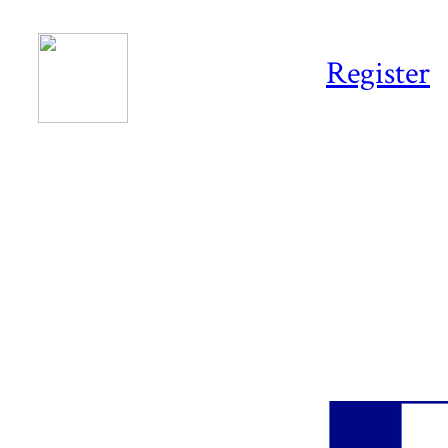
Register