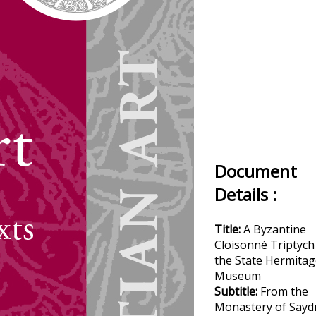
Document
Details :
Title:
A Byzantine
Cloisonné Triptych
the State Hermitag
Museum
Subtitle:
From the
Monastery of Sayd