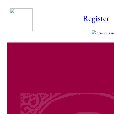
Register
previous art