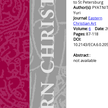
to St Petersburg
Author(s):
PYATNIT
Yuri
Journal:
Eastern
Christian Art
Volume:
6
Date:
2
Pages:
87-118
DOI:
10.2143/ECA.6.0.20
Abstract :
not available