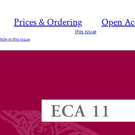
Prices & Ordering
Open Ac
this issue
icle in this issue