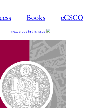
cess
Books
eCSCO
next article in this issue