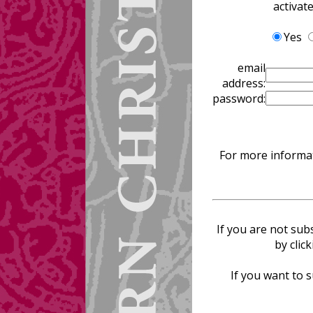
activat
Yes
email
address:
password:
For more informat
If you are not sub
by clic
If you want to s