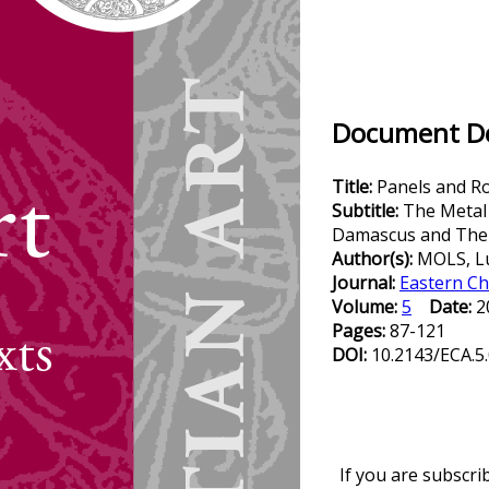
Document Det
Title:
Panels and R
Subtitle:
The Metal
Damascus and Their
Author(s):
MOLS, L
Journal:
Eastern Ch
Volume:
5
Date:
2
Pages:
87-121
DOI:
10.2143/ECA.5
If you are subscri