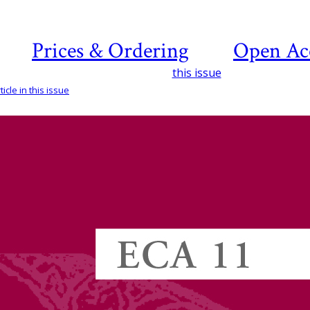
Prices & Ordering
Open Ac
this issue
icle in this issue