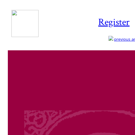
Register
previous art