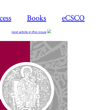
cess
Books
eCSCO
next article in this issue