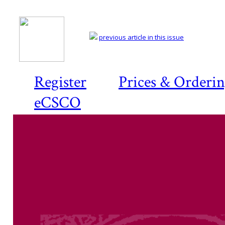
previous article in this issue
Register
Prices & Orderi
eCSCO