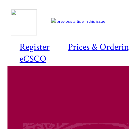
previous article in this issue
Register
Prices & Orderi
eCSCO