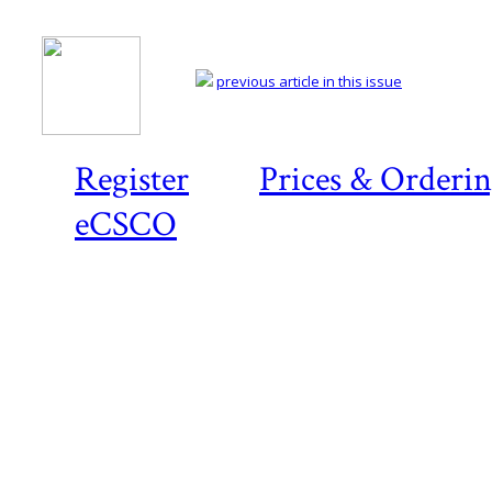
previous article in this issue
Register
Prices & Orderi
eCSCO