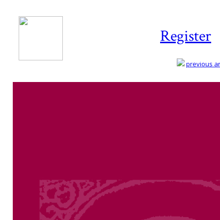
Register
previous art