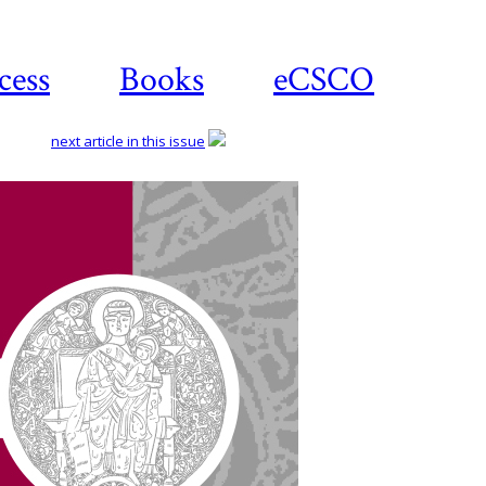
cess
Books
eCSCO
next article in this issue