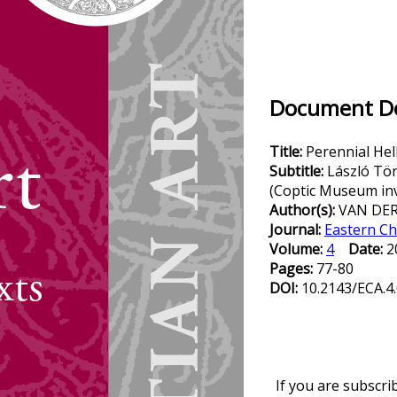
Document Det
Title:
Perennial Hel
Subtitle:
László Tör
(Coptic Museum inv
Author(s):
VAN DER 
Journal:
Eastern Ch
Volume:
4
Date:
2
Pages:
77-80
DOI:
10.2143/ECA.4
If you are subscri