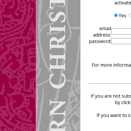
activat
Yes
email
address:
password:
For more informat
If you are not sub
by clic
If you want to s