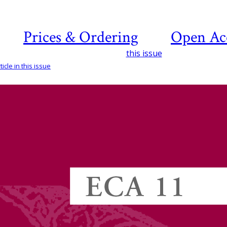
Prices & Ordering
Open Ac
this issue
icle in this issue