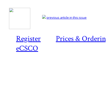
previous article in this issue
Register
Prices & Orderi
eCSCO