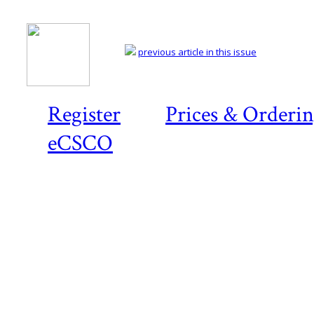
previous article in this issue
Register
Prices & Orderi
eCSCO