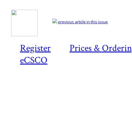
previous article in this issue
Register
Prices & Orderi
eCSCO