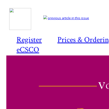
previous article in this issue
Register
Prices & Orderi
eCSCO