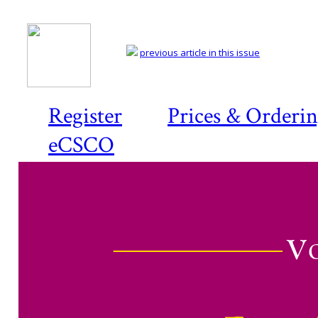
previous article in this issue
Register
Prices & Orderi
eCSCO